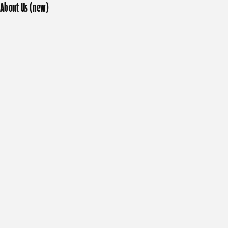
About Us (new)