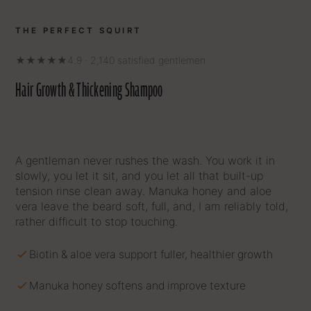
THE PERFECT SQUIRT
★★★★★
4.9 · 2,140 satisfied gentlemen
Hair Growth & Thickening Shampoo
A gentleman never rushes the wash. You work it in
slowly, you let it sit, and you let all that built-up
tension rinse clean away. Manuka honey and aloe
vera leave the beard soft, full, and, I am reliably told,
rather difficult to stop touching.
Biotin & aloe vera support fuller, healthier growth
Manuka honey softens and improve texture