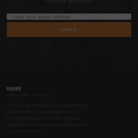
mounting tension out.
SIGN ME UP
POLISHED
GENTLEMAN · EST. 2019
Premium grooming for the discerning
gentleman — by a gentleman of
considerable discernment. Natural,
organic, and proudly made in America.
You're welcome.