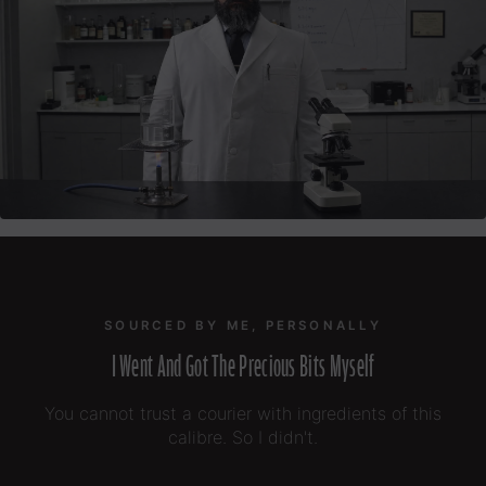
SOURCED BY ME, PERSONALLY
I Went And Got The Precious Bits Myself
You cannot trust a courier with ingredients of this
calibre. So I didn't.