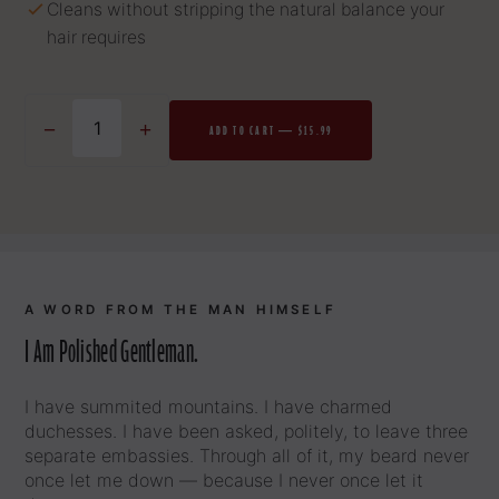
Cleans without stripping the natural balance your
hair requires
−
+
ADD TO CART — $15.99
A WORD FROM THE MAN HIMSELF
I Am Polished Gentleman.
I have summited mountains. I have charmed
duchesses. I have been asked, politely, to leave three
separate embassies. Through all of it, my beard never
once let me down — because I never once let it