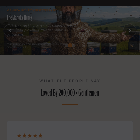
MANUKA HONEY · NEW ZEALAND
The Manuka Honey
"The bees and I have an understanding. I wear
them; they provide. A true gentleman's
partnership."
Manuka honey hydrates and softens in the Wash &
Conditioner Set.
WHAT THE PEOPLE SAY
Loved By 200,000+ Gentlemen
★★★★★