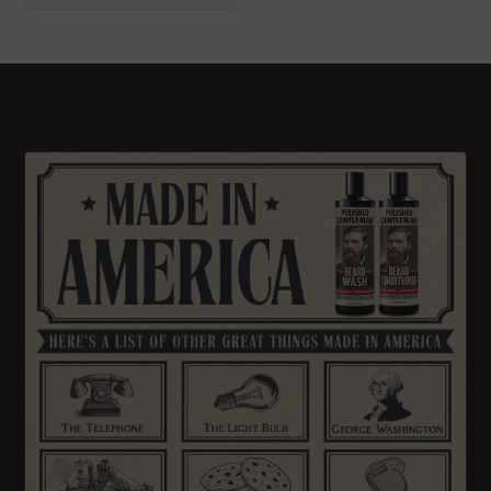
GIVE IT TO ME
No thanks