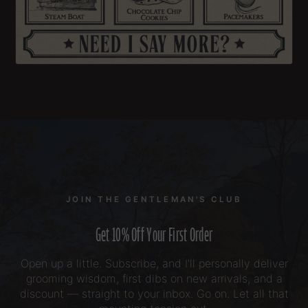
JOIN THE GENTLEMAN'S CLUB
Get 10% Off Your First Order
Open up a little. Subscribe, and I'll personally deliver
grooming wisdom, first dibs on new arrivals, and a
discount — straight to your inbox. Go on. Let all that