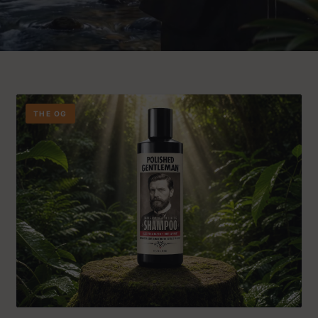
THE OG