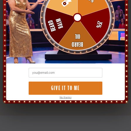
PH
Verified Buyer
★★★★★
"The growth shampoo actually works. Three
weeks in and there's hair where there was
previously a polite suggestion of hair. Saw
palmetto and biotin are no joke."
Devon P.
PH
Verified Buyer