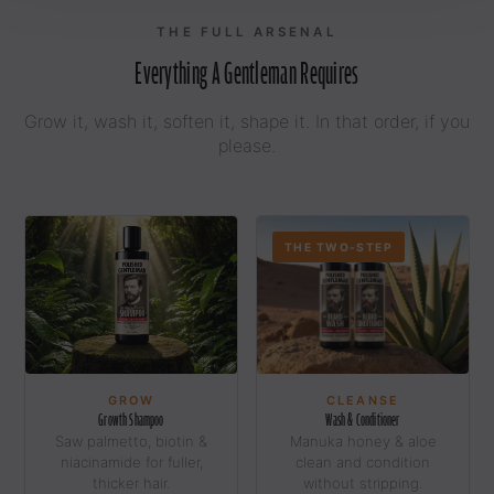
THE FULL ARSENAL
Everything A Gentleman Requires
Grow it, wash it, soften it, shape it. In that order, if you
please.
THE TWO-STEP
GROW
CLEANSE
Growth Shampoo
Wash & Conditioner
Saw palmetto, biotin &
Manuka honey & aloe
niacinamide for fuller,
clean and condition
thicker hair.
without stripping.