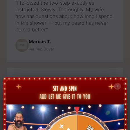
"I followed the two-step exactly as
instructed. Slowly. Thoroughly. My wife
now has questions about how long I spend
in the shower — but my beard has never
looked better."
Marcus T.
PH
Verified Buyer
★★★★★
"Bought the set for my husband expecting
a polite thank-you. He now calls it 'his
ritual' and disappears for forty-five
minutes. The beard, I'll admit, looks
incredible."
Dana R.