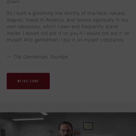
down.
So I built a grooming line worthy of this face: natural,
organic, made in America, and tested rigorously in my
own laboratory, which I own and frequently stand
inside. I would not put it on you if I would not put it on
myself. And gentlemen, I put it on myself constantly.
— The Gentleman, Founder
MY FULL STORY