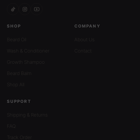
SHOP
COMPANY
Beard Oil
About Us
Wash & Conditioner
Contact
Growth Shampoo
Beard Balm
Shop All
SUPPORT
Shipping & Returns
FAQ
Track Order