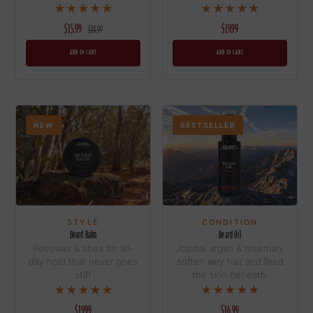
★★★★★
★★★★★
$15.99
$19.99
$18.99
ADD TO CART
ADD TO CART
NEW
BESTSELLER
CONDITION
STYLE
Beard Oil
Beard Balm
Jojoba, argan & rosemary
Beeswax & shea for all-
soften wiry hair and feed
day hold that never goes
the skin beneath.
stiff.
★★★★★
★★★★★
N
I
S
I
T
A
N
D
S
P
$16.99
$19.99