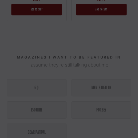
A
N
D
L
E
T
M
E
G
I
V
E
I
T
T
O
Y
O
U
ADD TO CART
ADD TO CART
1
MAGAZINES I WANT TO BE FEATURED IN
I assume they're still talking about me.
GQ
MEN'S HEALTH
BALM
BEARD
ESQUIRE
FORBES
OIL
BEARD
GEAR PATROL