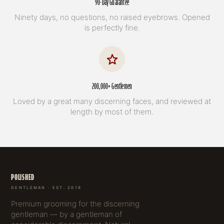
90-Day Guarantee
Ninety days, no questions, no raised eyebrows. Opened
is perfectly fine.
200,000+ Gentlemen
Loved by a great many discerning faces, and reviewed at
length by most of them.
POLISHED
GENTLEMAN · EST. 2019
Premium grooming for the discerning
gentleman — by a gentleman of