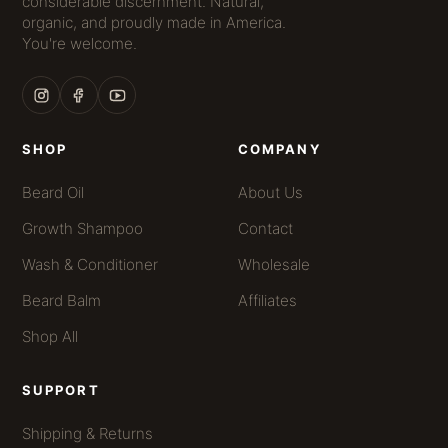
considerable discernment. Natural,
organic, and proudly made in America.
You're welcome.
SHOP
COMPANY
Beard Oil
About Us
Growth Shampoo
Contact
Wash & Conditioner
Wholesale
Beard Balm
Affiliates
Shop All
SUPPORT
Shipping & Returns