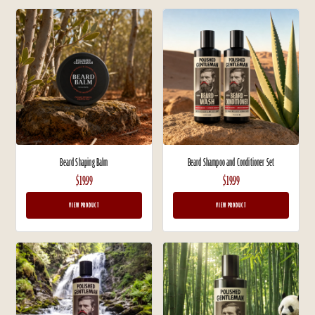
Beard Shaping Balm
Beard Shampoo and Conditioner Set
$19.99
$19.99
VIEW PRODUCT
VIEW PRODUCT