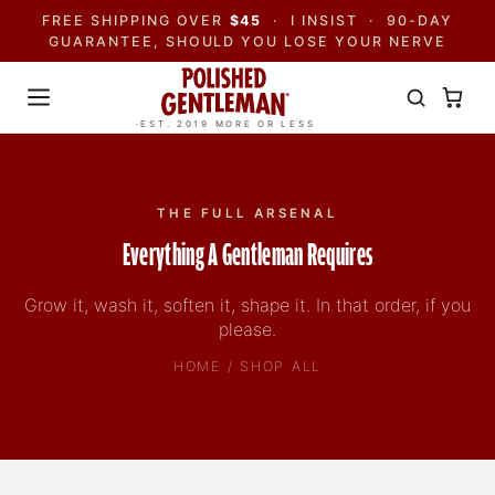
FREE SHIPPING OVER
$45
· I INSIST · 90-DAY
GUARANTEE, SHOULD YOU LOSE YOUR NERVE
·EST. 2019 MORE OR LESS
THE FULL ARSENAL
Everything A Gentleman Requires
Grow it, wash it, soften it, shape it. In that order, if you
please.
HOME / SHOP ALL