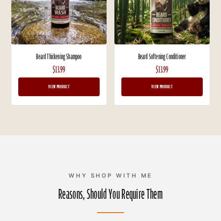
Beard Thickening Shampoo
Beard Softening Conditioner
$13.99
$13.99
VIEW PRODUCT
VIEW PRODUCT
WHY SHOP WITH ME
Reasons, Should You Require Them