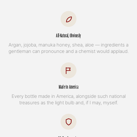
All-Natural, Obviously
Argan, jojoba, manuka honey, shea, aloe — ingredients a
gentleman can pronounce and a chemist would applaud.
Made In America
Every bottle made in America, alongside such national
treasures as the light bulb and, if I may, myself.