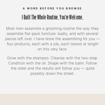
A WORD BEFORE YOU BROWSE
I Built The Whole Routine. You're Welcome.
Most men assemble a grooming routine the way they
assemble flat-pack furniture: badly, and with several
pieces left over. I have done the assembling for you —
four products, each with a job, each tested at length
on this very face.
Grow with the shampoo. Cleanse with the two-step.
Condition with the oil. Shape with the balm. Follow
the order and the results will follow you — quite
possibly down the street.