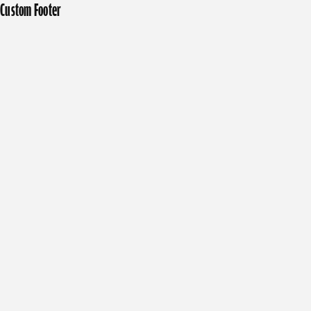
Custom Footer