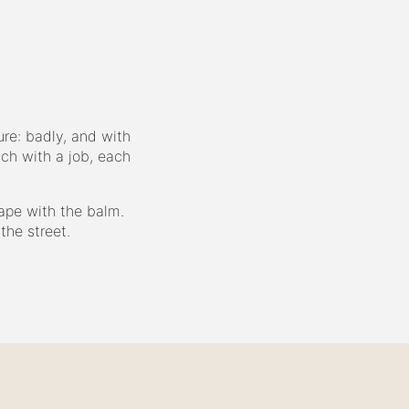
re: badly, and with
ach with a job, each
ape with the balm.
the street.