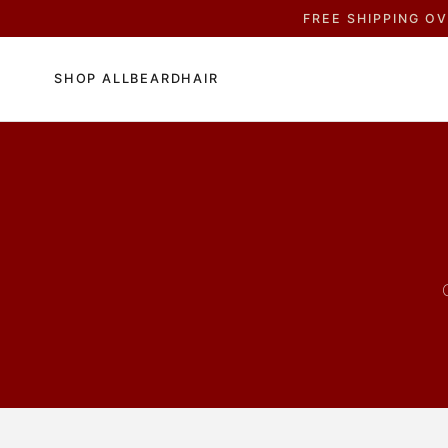
FREE SHIPPING O
SHOP ALL
BEARD
HAIR