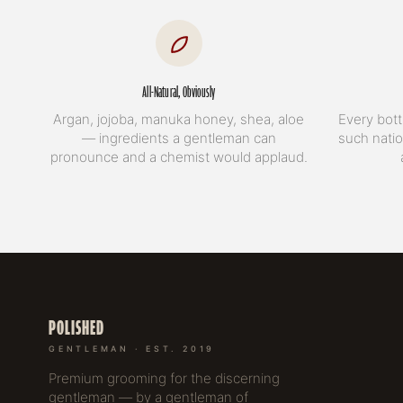
All-Natural, Obviously
Argan, jojoba, manuka honey, shea, aloe
Every bott
— ingredients a gentleman can
such natio
pronounce and a chemist would applaud.
POLISHED
GENTLEMAN · EST. 2019
Premium grooming for the discerning
gentleman — by a gentleman of