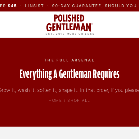
VER
$45
· I INSIST · 90-DAY GUARANTEE, SHOULD YOU
·EST. 2019 MORE OR LESS
THE FULL ARSENAL
Everything A Gentleman Requires
Grow it, wash it, soften it, shape it. In that order, if you please
HOME / SHOP ALL