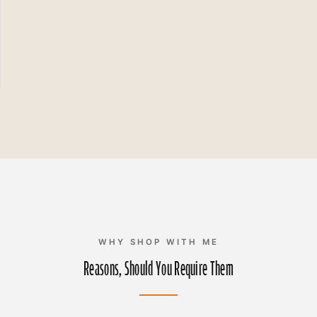
WHY SHOP WITH ME
Reasons, Should You Require Them