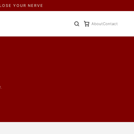
 LOSE YOUR NERVE
About
Contact
.