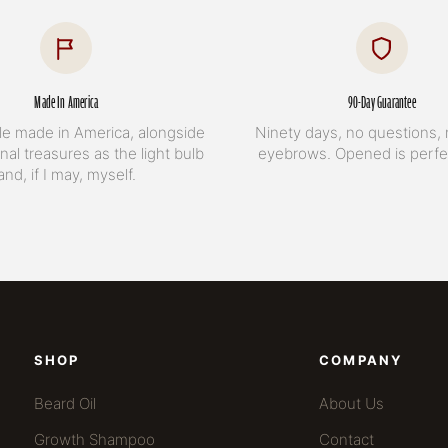
Made In America
90-Day Guarantee
le made in America, alongside
Ninety days, no questions, 
nal treasures as the light bulb
eyebrows. Opened is perfec
and, if I may, myself.
SHOP
COMPANY
Beard Oil
About Us
Growth Shampoo
Contact