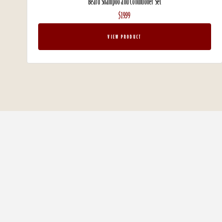
Beard Shampoo and Conditioner Set
$19.99
VIEW PRODUCT