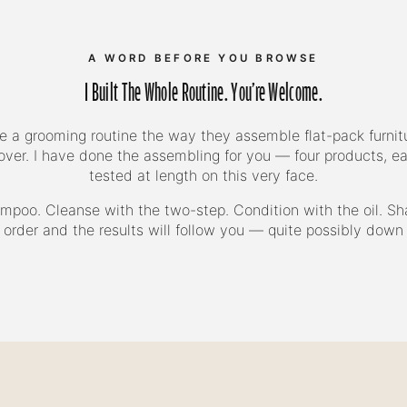
A WORD BEFORE YOU BROWSE
I Built The Whole Routine. You're Welcome.
a grooming routine the way they assemble flat-pack furnitu
 over. I have done the assembling for you — four products, e
tested at length on this very face.
mpoo. Cleanse with the two-step. Condition with the oil. Sh
 order and the results will follow you — quite possibly down 