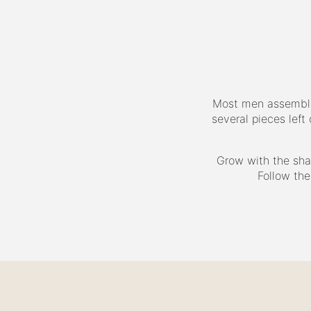
Most men assemble 
several pieces left
Grow with the sha
Follow the