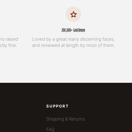
200,000+ Gentlemen
no raised
Loved by a great many discerning faces,
tly fine.
and reviewed at length by most of them.
SUPPORT
Shipping & Returns
FAQ