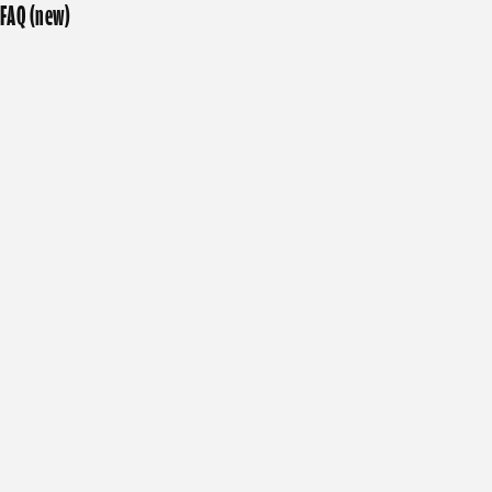
FAQ (new)