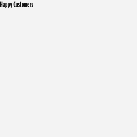
Happy Customers