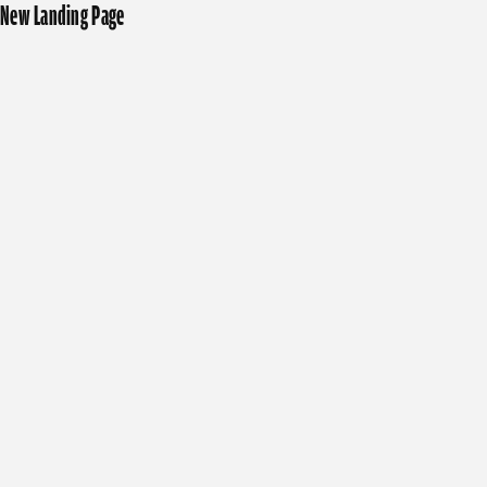
New Landing Page