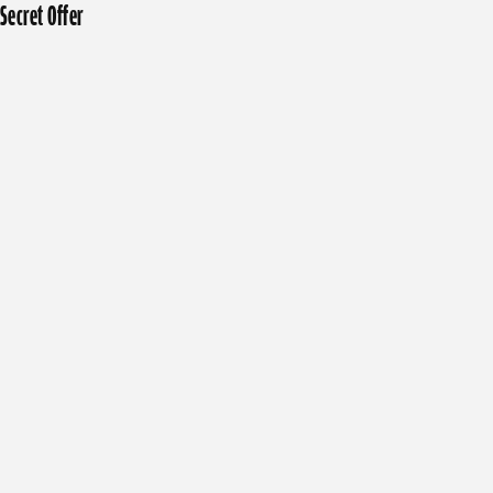
Secret Offer