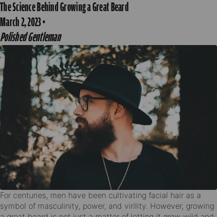
The Science Behind Growing a Great Beard
March 2, 2023
·
Polished Gentleman
For centuries, men have been cultivating facial hair as a
symbol of masculinity, power, and virility. However, growing
a great beard is not just a matter of letting it grow wild and