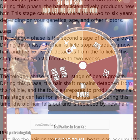
During this phase, the hair follicle actively produces new
hair. This stage can last anywhere from two to six years,
depending on your genetics, age, and other factors.
2. Catagen
The catagen phase is the second stage of beard growth.
During this phase, the hair follicle stops producing new
hair, and the hair shaft detaches from the follicle. This
stage typically lasts for one to two weeks.
3. Telogen
The telogen phase is the final stage of beard growth.
During this phase, the hair shaft remains detached from
the follicle, and the follicle prepares to produce new hair.
This stage can last for several months, and during this
time, the old hair falls out and is replaced by new hair.
Best Practices for Beard Care
1. Wash your beard regularly
Just like the hair on your head, your beard can accumulate