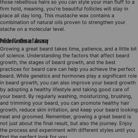
those rebellious hairs so you can style your man fluff to a
firm hold, meaning, you're beautiful follicles will stay in
place all day long. This mustache wax contains a
combination of natural oils proven to strengthen your
stache on a molecular level.
Polished Gentleman Takeaway
Growing a great beard takes time, patience, and a little bit
of science. Understanding the factors that affect beard
growth, the stages of beard growth, and the best
practices for beard care can help you achieve the perfect
beard. While genetics and hormones play a significant role
in beard growth, you can also improve your beard growth
by adopting a healthy lifestyle and taking good care of
your beard. By regularly washing, moisturizing, brushing,
and trimming your beard, you can promote healthy hair
growth, reduce skin irritation, and keep your beard looking
neat and groomed. Remember, growing a great beard is
not just about the final result, but also the journey. Enjoy
the process and experiment with different styles until you
find the perfect look for you.