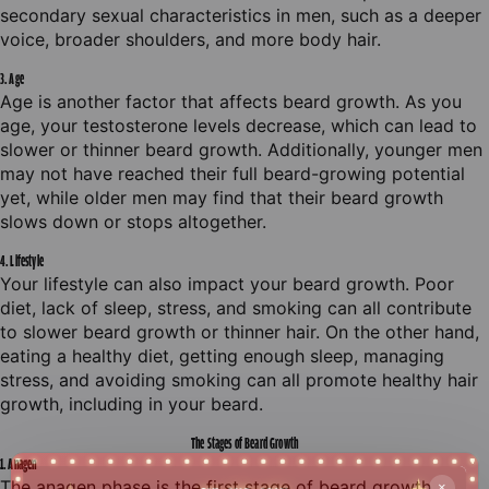
secondary sexual characteristics in men, such as a deeper
voice, broader shoulders, and more body hair.
3. Age
Age is another factor that affects beard growth. As you
age, your testosterone levels decrease, which can lead to
slower or thinner beard growth. Additionally, younger men
may not have reached their full beard-growing potential
yet, while older men may find that their beard growth
slows down or stops altogether.
4. Lifestyle
Your lifestyle can also impact your beard growth. Poor
diet, lack of sleep, stress, and smoking can all contribute
to slower beard growth or thinner hair. On the other hand,
eating a healthy diet, getting enough sleep, managing
stress, and avoiding smoking can all promote healthy hair
growth, including in your beard.
The S
tages of Beard Growth
1. Anagen
The anagen phase is the first stage of beard growth.