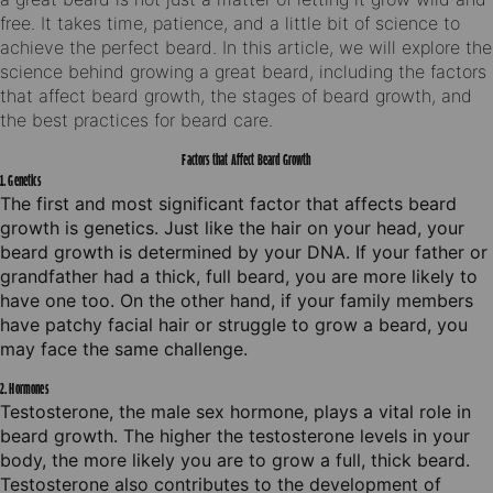
free. It takes time, patience, and a little bit of science to
achieve the perfect beard. In this article, we will explore the
science behind growing a great beard, including the factors
that affect beard growth, the stages of beard growth, and
the best practices for beard care.
Factors that Affect Beard Growth
1. Genetics
The first and most significant factor that affects beard
growth is genetics. Just like the hair on your head, your
beard growth is determined by your DNA. If your father or
grandfather had a thick, full beard, you are more likely to
have one too. On the other hand, if your family members
have patchy facial hair or struggle to grow a beard, you
may face the same challenge.
2. Hormones
Testosterone, the male sex hormone, plays a vital role in
beard growth. The higher the testosterone levels in your
body, the more likely you are to grow a full, thick beard.
Testosterone also contributes to the development of