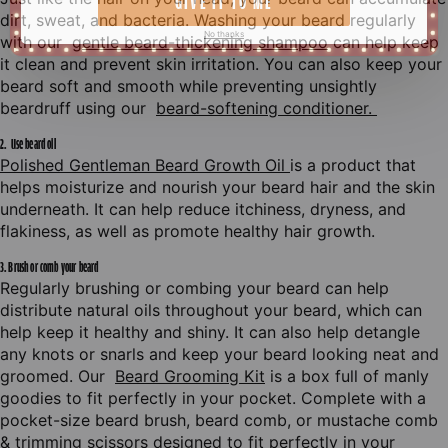
dirt, sweat, and bacteria. Washing your beard regularly
with our
gentle beard-thickening shampoo
can help keep
it clean and prevent skin irritation. You can also keep your
beard soft and smooth while preventing unsightly
beardruff using our
beard-softening conditioner.
I
T
S
A
N
D
S
P
I
N
2. Use beard oil
Polished Gentleman Beard Growth Oil
is a product that
A
N
D
L
E
T
M
E
G
I
V
E
I
T
T
O
Y
O
U
helps moisturize and nourish your beard hair and the skin
underneath. It can help reduce itchiness, dryness, and
flakiness, as well as promote healthy hair growth.
3. Brush or comb your beard
Regularly brushing or combing your beard can help
distribute natural oils throughout your beard, which can
1
help keep it healthy and shiny. It can also help detangle
any knots or snarls and keep your beard looking neat and
groomed. Our
Beard Grooming Kit
is a box full of manly
goodies to fit perfectly in your pocket. Complete with a
pocket-size beard brush, beard comb, or mustache comb
& trimming scissors designed to fit perfectly in your