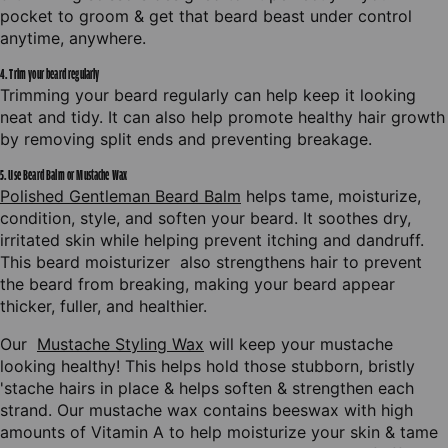
BALM
BEARD
pocket to groom & get that beard beast under control
anytime, anywhere.
OIL
4. Trim your beard regularly
Trimming your beard regularly can help keep it looking
BEARD
neat and tidy. It can also help promote healthy hair growth
by removing split ends and preventing breakage.
5. Use Beard Balm or Mustache Wax
Polished Gentleman Beard Balm
helps tame, moisturize,
condition, style, and soften your beard. It soothes dry,
irritated skin while helping prevent itching and dandruff.
This beard moisturizer also strengthens hair to prevent
the beard from breaking, making your beard appear
thicker, fuller, and healthier.
GIVE IT TO ME
Our
Mustache Styling Wax
will keep your mustache
looking healthy! This helps hold those stubborn, bristly
No thanks
'stache hairs in place & helps soften & strengthen each
strand. Our mustache wax contains beeswax with high
amounts of Vitamin A to help moisturize your skin & tame